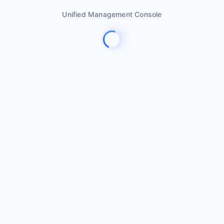
Unified Management Console