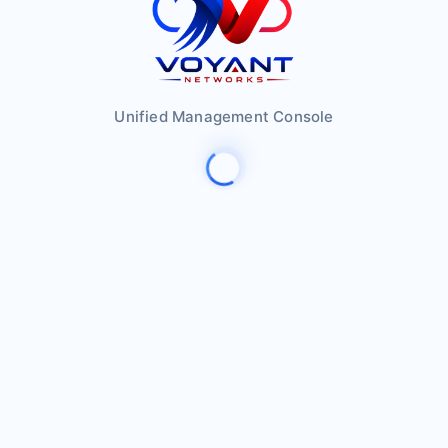
Unified Management Console